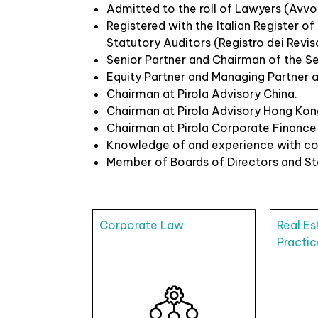
Admitted to the roll of Lawyers (Avvoc
Registered with the Italian Register o
Statutory Auditors (Registro dei Reviso
Senior Partner and Chairman of the Se
Equity Partner and Managing Partner at
Chairman at Pirola Advisory China.
Chairman at Pirola Advisory Hong Kon
Chairman at Pirola Corporate Finance
Knowledge of and experience with cor
Member of Boards of Directors and Stat
Corporate Law
Real Es
Practic