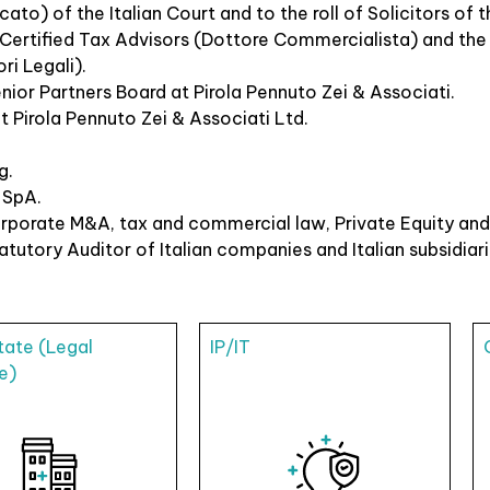
ato) of the Italian Court and to the roll of Solicitors of
f Certified Tax Advisors (Dottore Commercialista) and the I
ri Legali).
nior Partners Board at Pirola Pennuto Zei & Associati.
 Pirola Pennuto Zei & Associati Ltd.
g.
 SpA.
porate M&A, tax and commercial law, Private Equity and 
utory Auditor of Italian companies and Italian subsidiari
tate (Legal
IP/IT
e)