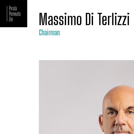
Massimo Di Terlizzi
Chairman