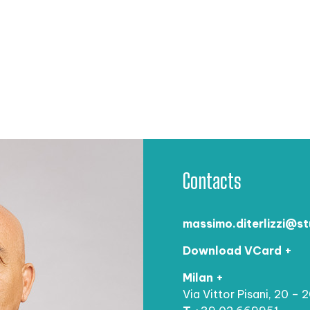
Contacts
massimo.diterlizzi@st
Download VCard +
Milan +
Via Vittor Pisani, 20 – 