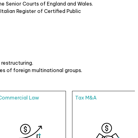
 the Senior Courts of England and Wales.
talian Register of Certified Public
restructuring.
es of foreign multinational groups.
Commercial Law
Tax M&A