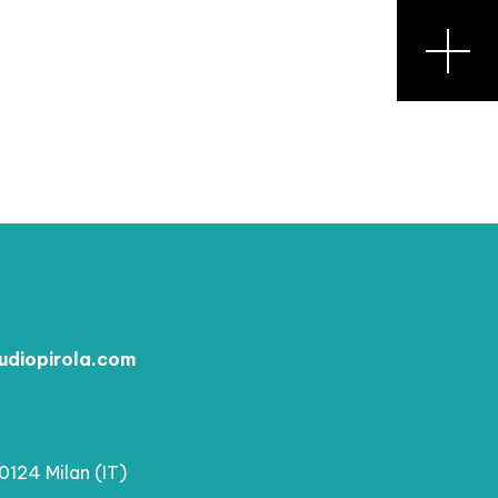
udiopirola.com
20124 Milan (IT)