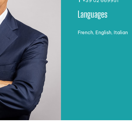
T
+39 02 669951
Languages
French, English, Italian