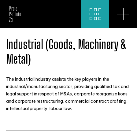
Industrial (Goods, Machinery &
Metal)
The Industrial Industry assists the key players in the
industrial/manufacturing sector, providing qualified tax and
legal support in respect of M&As, corporate reorganizations
and corporate restructuring, commercial contract drafting,
intellectual property, labour law.