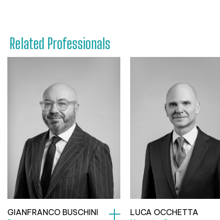
Related Professionals
GIANFRANCO BUSCHINI
LUCA OCCHETTA