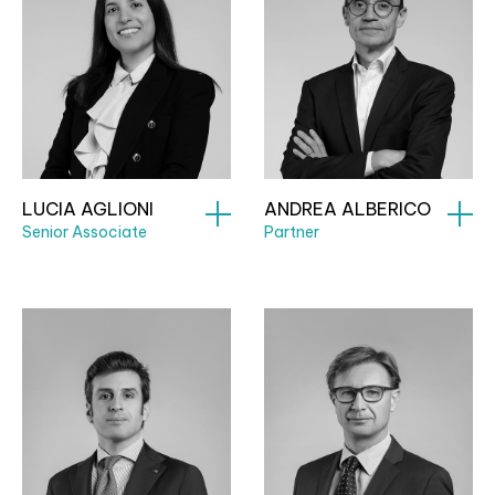
LUCIA AGLIONI
ANDREA ALBERICO
Senior Associate
Partner