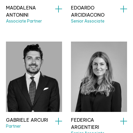
MADDALENA
EDOARDO
ANTONINI
ARCIDIACONO
Associate Partner
Senior Associate
GABRIELE ARCURI
FEDERICA
Partner
ARGENTIERI