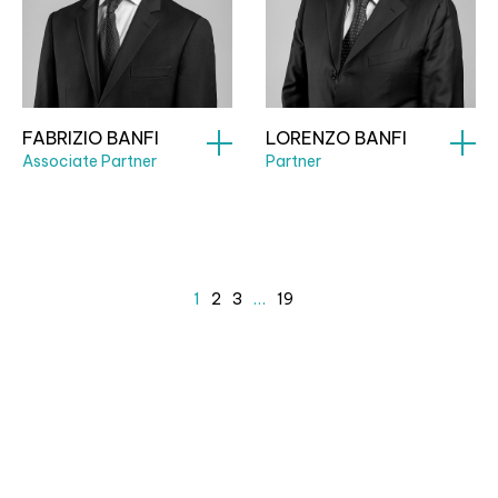
FABRIZIO BANFI
LORENZO BANFI
Associate Partner
Partner
1
2
3
…
19