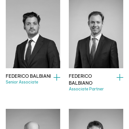
FEDERICO BALBIANI
FEDERICO
Senior Associate
BALBIANO
Associate Partner