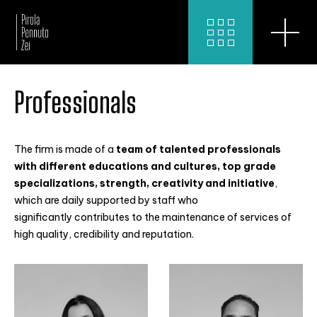
Professionals
The firm is made of a
team of talented professionals
with different educations and cultures, top grade
specializations, strength, creativity and initiative
,
which are daily supported by staff who
significantly contributes to the maintenance of services of
high quality, credibility and reputation.