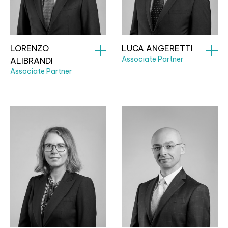
LORENZO
LUCA ANGERETTI
Associate Partner
ALIBRANDI
Associate Partner