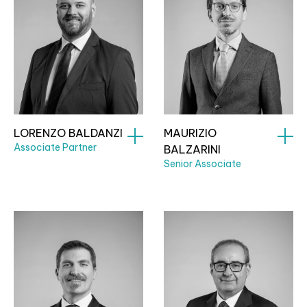
LORENZO BALDANZI
MAURIZIO
Associate Partner
BALZARINI
Senior Associate