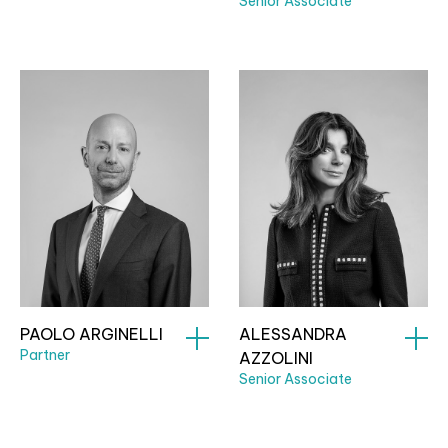
Senior Associate
PAOLO ARGINELLI
ALESSANDRA
Partner
AZZOLINI
Senior Associate