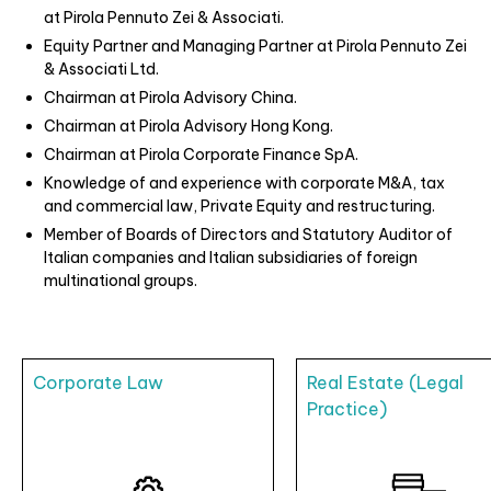
at Pirola Pennuto Zei & Associati.
Equity Partner and Managing Partner at Pirola Pennuto Zei
& Associati Ltd.
Chairman at Pirola Advisory China.
Chairman at Pirola Advisory Hong Kong.
Chairman at Pirola Corporate Finance SpA.
Knowledge of and experience with corporate M&A, tax
and commercial law, Private Equity and restructuring.
Member of Boards of Directors and Statutory Auditor of
Italian companies and Italian subsidiaries of foreign
multinational groups.
Corporate Law
Real Estate (Legal
Practice)