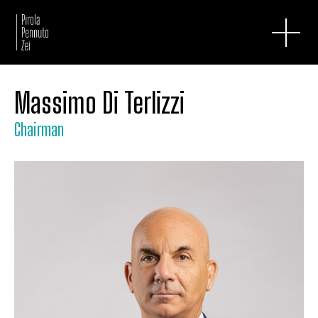
Massimo Di Terlizzi
Chairman