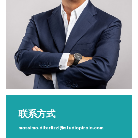
联系方式
massimo.diterlizzi@studiopirola.com