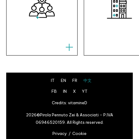
IT
EN
FR
中文
FB
IN
X
YT
Credits:
vitamineD
2026©Pirola Pennuto Zei & Associati - P.IVA
06946520159. All Rights reserved.
Privacy
Cookie