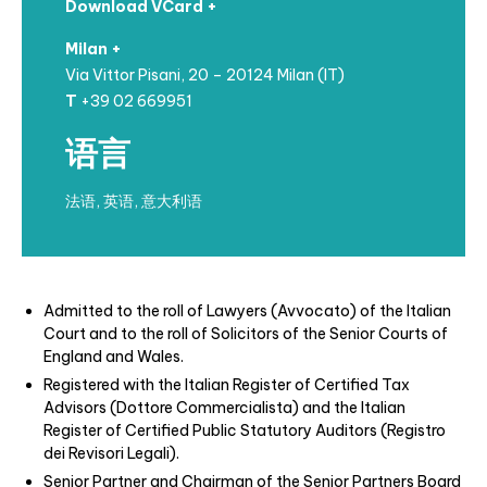
Download VCard +
Milan +
Via Vittor Pisani, 20 – 20124 Milan (IT)
T
+39 02 669951
语言
法语, 英语, 意大利语
Admitted to the roll of Lawyers (Avvocato) of the Italian
Court and to the roll of Solicitors of the Senior Courts of
England and Wales.
Registered with the Italian Register of Certified Tax
Advisors (Dottore Commercialista) and the Italian
Register of Certified Public Statutory Auditors (Registro
dei Revisori Legali).
Senior Partner and Chairman of the Senior Partners Board