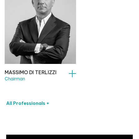
MASSIMO DI TERLIZZI
Chairman
All Professionals +