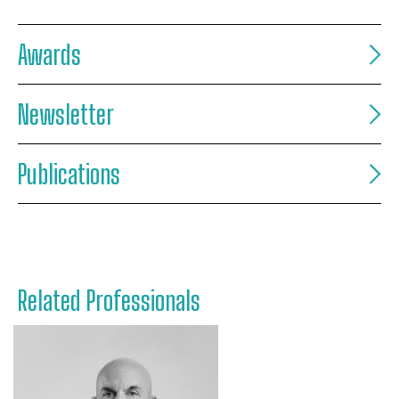
Awards
Newsletter
Publications
Related Professionals