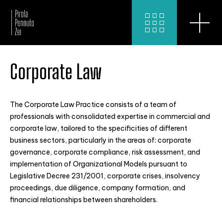
Corporate Law
The Corporate Law Practice consists of a team of
professionals with consolidated expertise in commercial and
corporate law, tailored to the specificities of different
business sectors, particularly in the areas of: corporate
governance, corporate compliance, risk assessment, and
implementation of Organizational Models pursuant to
Legislative Decree 231/2001, corporate crises, insolvency
proceedings, due diligence, company formation, and
financial relationships between shareholders.