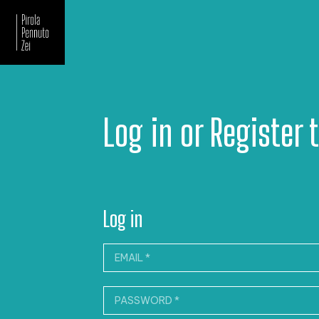
Newsletter
Log in or Register 
Log in