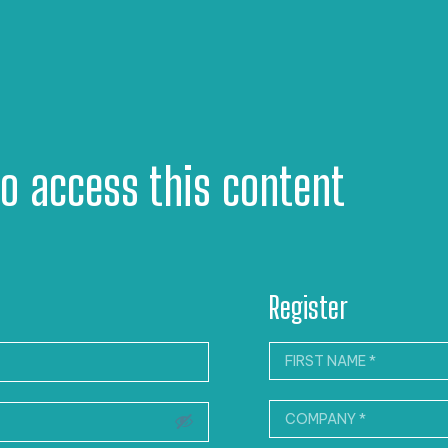
to access this content
Register