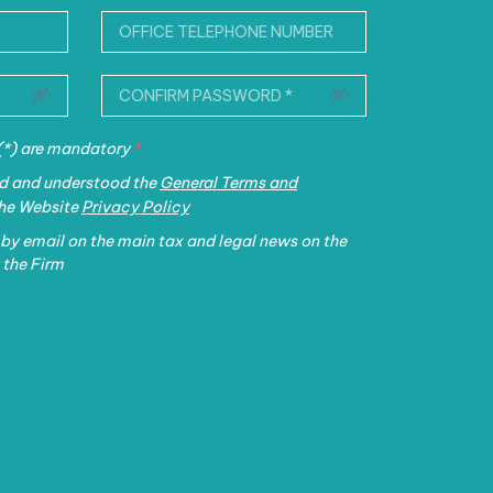
 (*) are mandatory
*
ead and understood the
General Terms and
the Website
Privacy Policy
 by email on the main tax and legal news on the
 the Firm