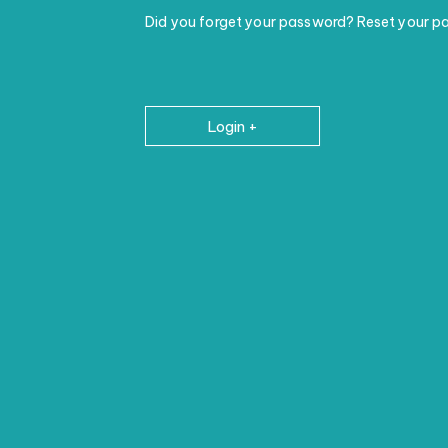
Did you forget your password? Reset your p
Login +