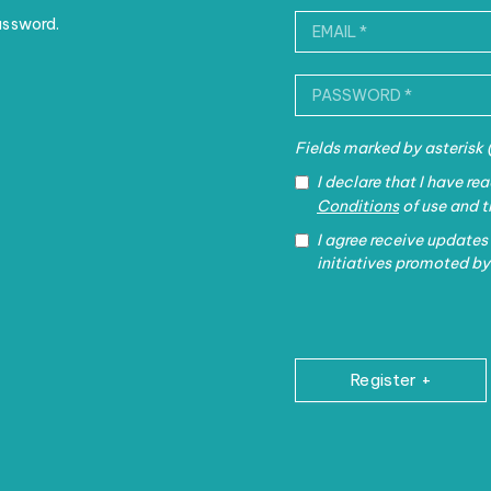
assword.
Fields marked by asterisk
I declare that I have r
Conditions
of use and 
I agree receive updates
initiatives promoted by
Register +