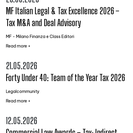
MF Italian Legal & Tax Excellence 2026 –
Tax M&A and Deal Advisory
MF - Milano Finanza e Class Editori
Read more +
21.05.2026
Forty Under 40: Team of the Year Tax 2026
Legalcommunity
Read more +
12.05.2026
Commercial Law Awards – Tax: Indirect