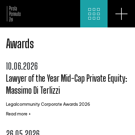
Awards
10.06.2026
Lawyer of the Year Mid-Cap Private Equity:
Massimo Di Terlizzi
Legalcommunity Corporate Awards 2026
Read more +
26.05.2026