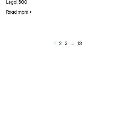
Legal 500
Read more +
1
2
3
…
13