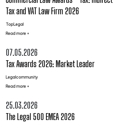
Tax and VAT Law Firm 2026
TopLegal
Read more +
07.05.2026
Tax Awards 2026: Market Leader
Legalcommunity
Read more +
25.03.2026
The Legal 500 EMEA 2026