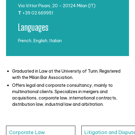
Via Vittor Pisani, 20 – 20124 Milan (IT)
T
+39 02 669951
Languages
French, English, Italian
Graduated in Law at the University of Turin. Registered
with the Milan Bar
Association.
Offers legal and corporate consultancy, mainly to
multinational clients. Specializes in
mergers and
acquisitions, corporate law, international contracts,
distribution law, industrial law and arbitration.
Corporate Law
Litigation and Disput