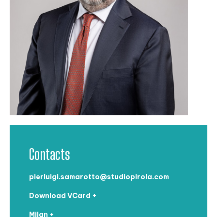
Contacts
pierluigi.samarotto@studiopirola.com
Download VCard +
Milan +