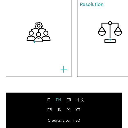
Resolution
IT
EN
FR
中文
FB
IN
X
YT
Credits:
vitamineD