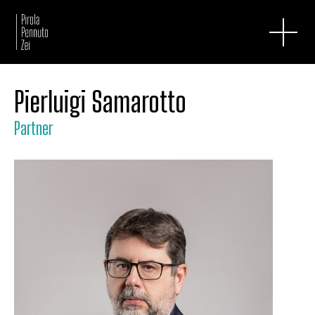
Pierluigi Samarotto
Partner