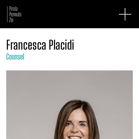
Francesca Placidi
Counsel