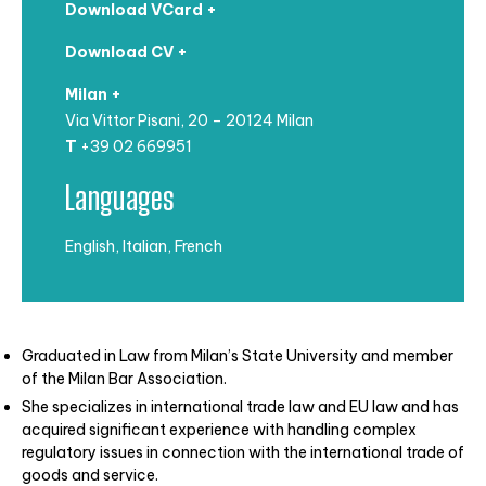
Download VCard +
Download CV +
Milan +
Via Vittor Pisani, 20 – 20124 Milan
T
+39 02 669951
Languages
English, Italian, French
Graduated in Law from Milan’s State University and member
of the Milan Bar Association.
She specializes in international trade law and EU law and has
acquired significant experience with handling complex
regulatory issues in connection with the international trade of
goods and service.