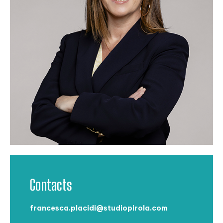
Contacts
francesca.placidi@studiopirola.com