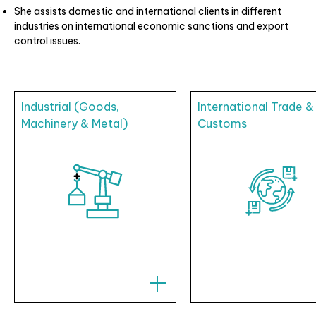
She assists domestic and international clients in different
industries on international economic sanctions and export
control issues.
Industrial (Goods,
International Trade &
Machinery & Metal)
Customs