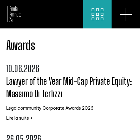
Awards
10.06.2026
Lawyer of the Year Mid-Cap Private Equity:
Massimo Di Terlizzi
Legalcommunity Corporate Awards 2026
Lire la suite +
26.05.2026