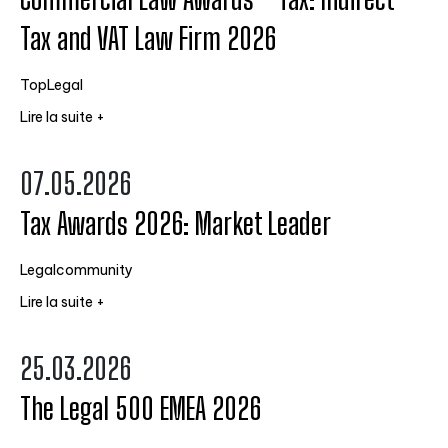
Tax and VAT Law Firm 2026
TopLegal
Lire la suite +
07.05.2026
Tax Awards 2026: Market Leader
Legalcommunity
Lire la suite +
25.03.2026
The Legal 500 EMEA 2026