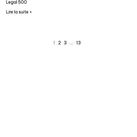
Legal 500
Lire la suite +
1
2
3
…
13