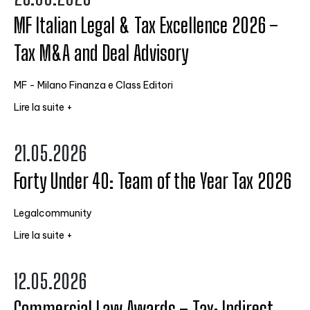
MF Italian Legal & Tax Excellence 2026 –
Tax M&A and Deal Advisory
MF - Milano Finanza e Class Editori
Lire la suite +
21.05.2026
Forty Under 40: Team of the Year Tax 2026
Legalcommunity
Lire la suite +
12.05.2026
Commercial Law Awards – Tax: Indirect