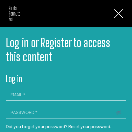
Newsletter
Log in or Register to access
this content
Log in
Did you forget your password? Reset your password.