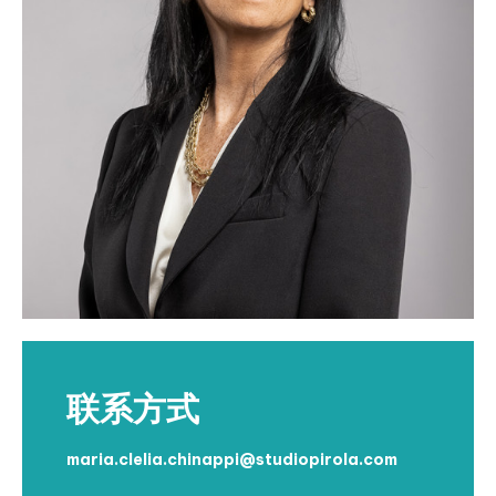
联系方式
maria.clelia.chinappi@studiopirola.com