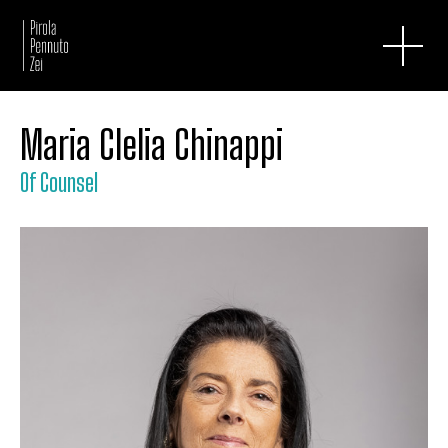
Maria Clelia Chinappi
Of Counsel