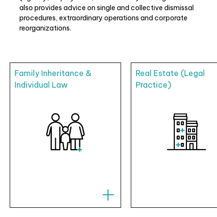
also provides advice on single and collective dismissal
procedures, extraordinary operations and corporate
reorganizations.
Family Inheritance &
Real Estate (Legal
Individual Law
Practice)