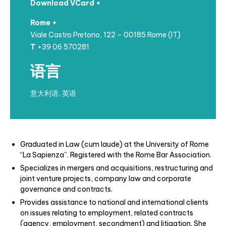
Download VCard +
Rome +
Viale Castro Pretorio, 122 – 00185 Rome (IT)
T
+39 06 570281
语言
意大利语, 英语
Graduated in Law (cum laude) at the University of Rome
“La Sapienza”. Registered
with the Rome Bar Association.
Specializes in mergers and acquisitions, restructuring and
joint venture projects, company law and corporate
governance and contracts.
Provides assistance to national and international clients
on issues relating to employment, related contracts
(agency, employment, secondment) and litigation. She