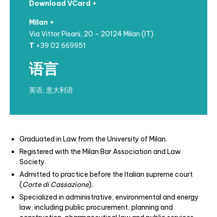
Download VCard +
Milan +
Via Vittor Pisani, 20 – 20124 Milan (IT)
T
+39 02 669951
语言
英语, 意大利语
Graduated in Law from the University of Milan.
Registered with the Milan Bar Association and Law
Society.
Admitted to practice before the Italian supreme court
(
Corte di Cassazione
).
Specialized in administrative, environmental and energy
law, including public procurement, planning and