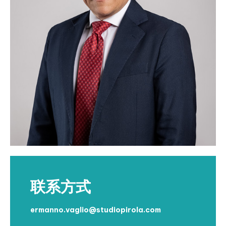
联系方式
ermanno.vaglio@studiopirola.com