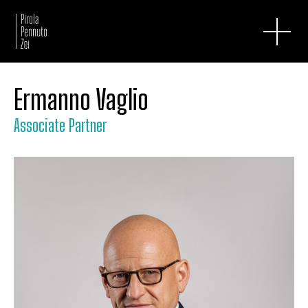
Ermanno Vaglio
Associate Partner