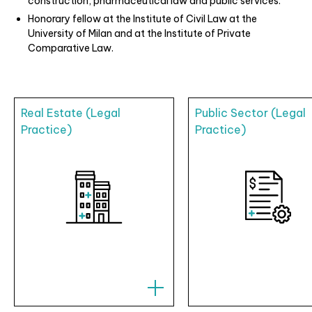
construction, pharmaceutical law and public services.
Honorary fellow at the Institute of Civil Law at the
University of Milan and at the Institute of Private
Comparative Law.
Real Estate (Legal
Public Sector (Legal
Practice)
Practice)