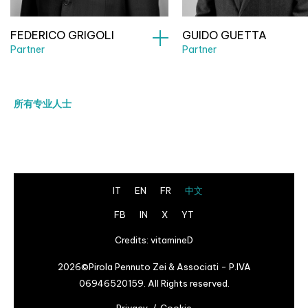
FEDERICO GRIGOLI
GUIDO GUETTA
Partner
Partner
所有专业人士
IT
EN
FR
中文
FB
IN
X
YT
Credits:
vitamineD
2026©Pirola Pennuto Zei & Associati - P.IVA
06946520159. All Rights reserved.
Privacy
Cookie