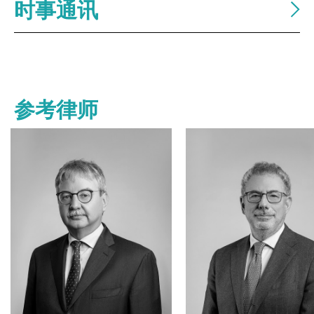
时事通讯
参考律师