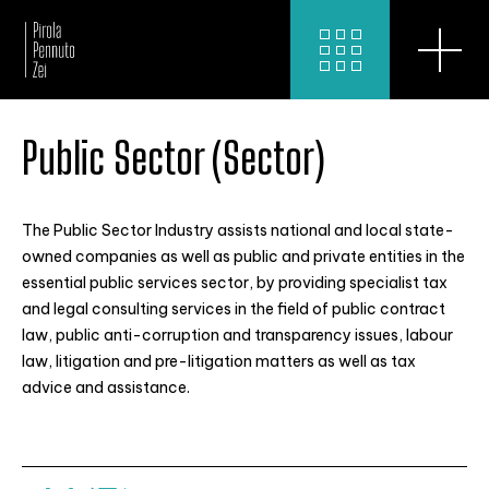
Public Sector (Sector)
The Public Sector Industry assists national and local state-
owned companies as well as public and private entities in the
essential public services sector, by providing specialist tax
and legal consulting services in the field of public contract
law, public anti-corruption and transparency issues, labour
law, litigation and pre-litigation matters as well as tax
advice and assistance.