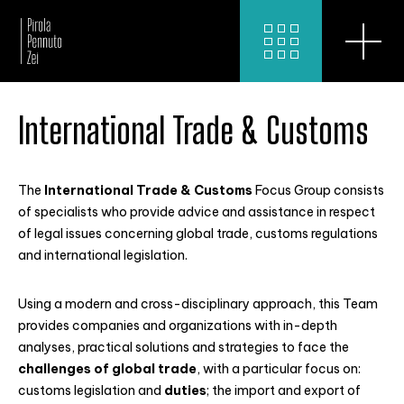
International Trade & Customs
The
International Trade & Customs
Focus Group consists
of specialists who provide advice and assistance in respect
of legal issues concerning global trade, customs regulations
and international legislation.
Using a modern and cross-disciplinary approach, this Team
provides companies and organizations with in-depth
analyses, practical solutions and strategies to face the
challenges of global trade
, with a particular focus on:
customs legislation and
duties
; the import and export of