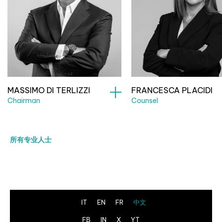
MASSIMO DI TERLIZZI
FRANCESCA PLACIDI
Chairman
Counsel
所有专业人士
IT
EN
FR
中文
FB
IN
X
YT