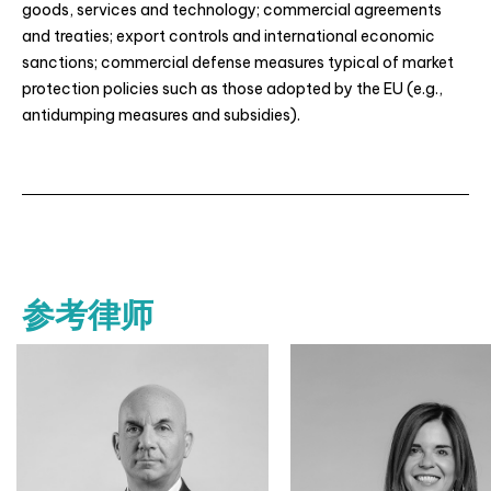
goods, services and technology; commercial agreements
and treaties; export controls and international economic
sanctions; commercial defense measures typical of market
protection policies such as those adopted by the EU (e.g.,
antidumping measures and subsidies).
参考律师