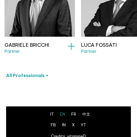
GABRIELE BRICCHI
LUCA FOSSATI
Partner
Partner
All Professionals +
IT
EN
FR
中文
FB
IN
X
YT
Credits:
vitamineD