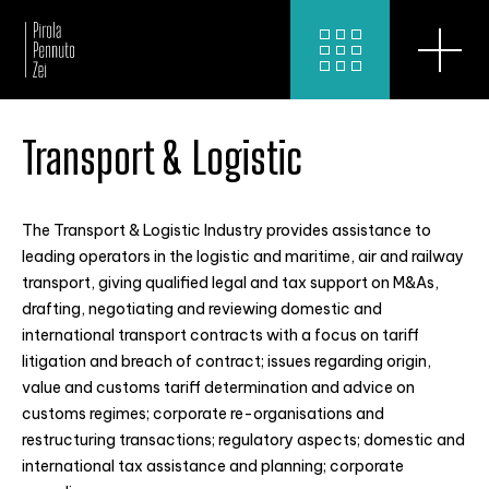
Transport & Logistic
The Transport & Logistic Industry provides assistance to
leading operators in the logistic and maritime, air and railway
transport, giving qualified legal and tax support on M&As,
drafting, negotiating and reviewing domestic and
international transport contracts with a focus on tariff
litigation and breach of contract; issues regarding origin,
value and customs tariff determination and advice on
customs regimes; corporate re-organisations and
restructuring transactions; regulatory aspects; domestic and
international tax assistance and planning; corporate