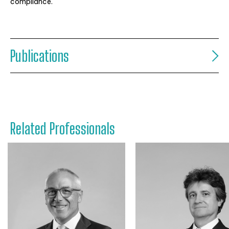
compliance.
Publications
Related Professionals