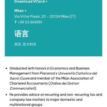
Download VCard +
Milan +
Via Vittor Pisani, 20 – 20124 Milan (IT)
T
+39 02 669951
语言
英语, 意大利语
Graduated with honors in Economics and Business
Management from Piacenza’s
Università Cattolica del
Sacro Cuore
and member of the Milan Association of
Chartered Accountants (
Ordine dei Dottori
Commercialisti
).
He provides advice on recurring and non-recurring tax and
company law matters to major domestic and
multinational groups.