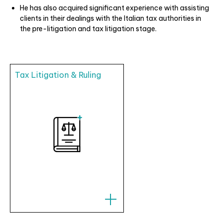
He has also acquired significant experience with assisting
clients in their dealings with the Italian tax authorities in
the pre-litigation and tax litigation stage.
Tax Litigation & Ruling