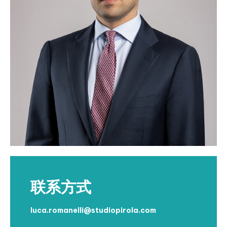
联系方式
luca.romanelli@studiopirola.com