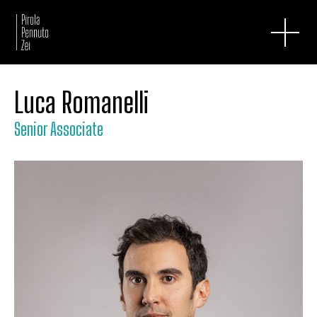
Luca Romanelli
Senior Associate