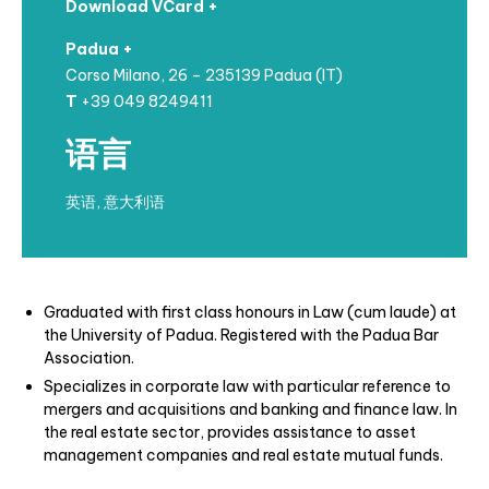
Download VCard +
Padua +
Corso Milano, 26 – 235139 Padua (IT)
T
+39 049 8249411
语言
英语, 意大利语
Graduated with first class honours in Law (cum laude) at
the University of Padua.
Registered with the Padua Bar
Association.
Specializes in corporate law with particular reference to
mergers and acquisitions
and banking and finance law. In
the real estate sector, provides assistance to asset
management companies and real estate mutual funds.