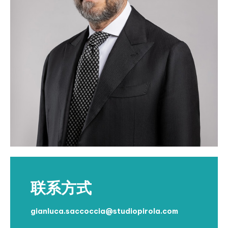
联系方式
gianluca.saccoccia@studiopirola.com