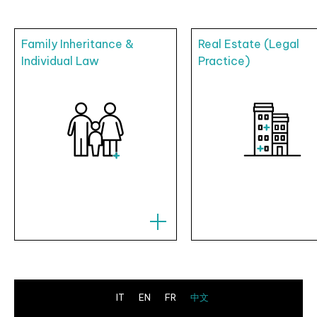
Family Inheritance &
Real Estate (Legal
Individual Law
Practice)
IT
EN
FR
中文