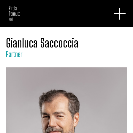
Gianluca Saccoccia
Partner