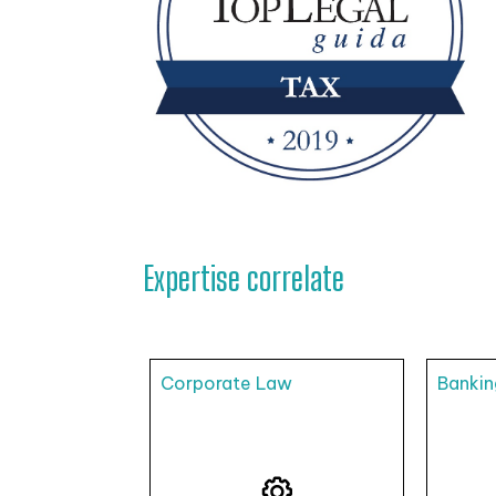
Expertise correlate
Corporate Law
Bankin