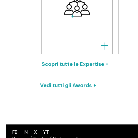
Scopri tutte le Expertise +
Vedi tutti gli Awards +
FB
IN
X
YT