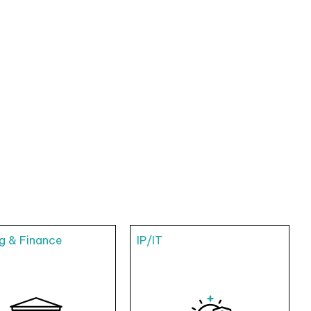
g & Finance
IP/IT