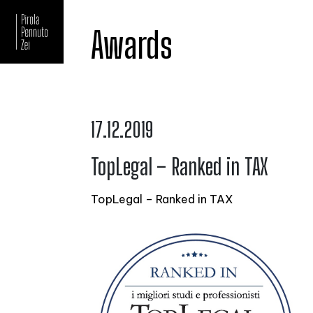
Awards
17.12.2019
TopLegal – Ranked in TAX
TopLegal – Ranked in TAX