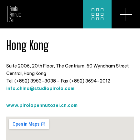
Hong Kong
Suite 2006, 20th Floor, The Centrium, 60 Wyndham Street
Central, Hong Kong
Tel. (+852) 3953-3038 – Fax (+852) 3694-2012
info.china@studiopirola.com
www.pirolapennutozei.cn.com