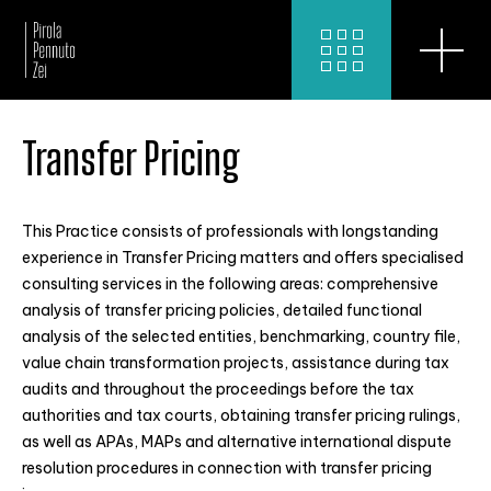
Transfer Pricing
This Practice consists of professionals with longstanding
experience in Transfer Pricing matters and offers specialised
consulting services in the following areas: comprehensive
analysis of transfer pricing policies, detailed functional
analysis of the selected entities, benchmarking, country file,
value chain transformation projects, assistance during tax
audits and throughout the proceedings before the tax
authorities and tax courts, obtaining transfer pricing rulings,
as well as APAs, MAPs and alternative international dispute
resolution procedures in connection with transfer pricing