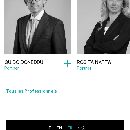
GUIDO DONEDDU
ROSITA NATTA
Partner
Partner
Tous les Professionnels +
IT
EN
FR
中文