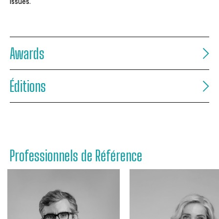
issues.
Awards
Éditions
Professionnels de Référence