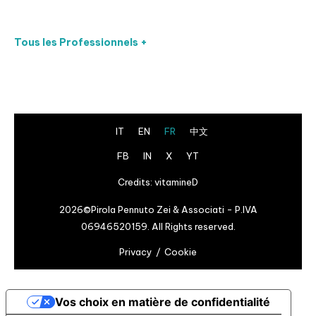
Tous les Professionnels +
IT
EN
FR
中文
FB
IN
X
YT
Credits:
vitamineD
2026©Pirola Pennuto Zei & Associati - P.IVA
06946520159. All Rights reserved.
Privacy
Cookie
Vos choix en matière de confidentialité