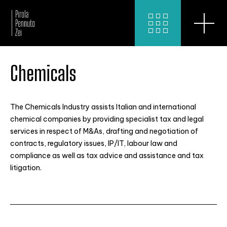
Chemicals
The Chemicals Industry assists Italian and international
chemical companies by providing specialist tax and legal
services in respect of M&As, drafting and negotiation of
contracts, regulatory issues, IP/IT, labour law and
compliance as well as tax advice and assistance and tax
litigation.