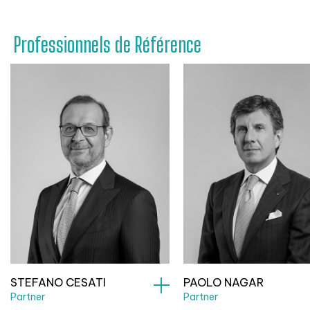
Professionnels de Référence
STEFANO CESATI
PAOLO NAGAR
Partner
Partner