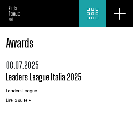
Awards
08.07.2025
Leaders League Italia 2025
Leaders League
Lire la suite +