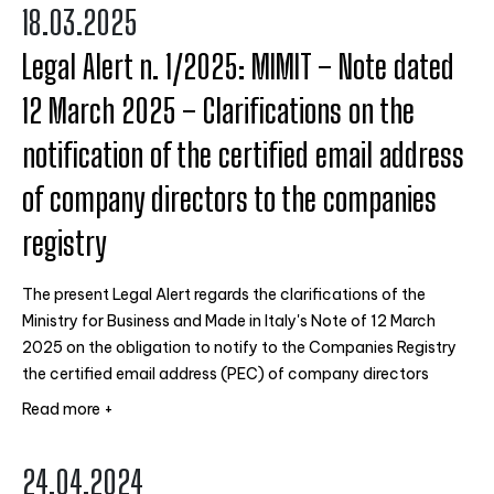
18.03.2025
Legal Alert n. 1/2025: MIMIT – Note dated
12 March 2025 – Clarifications on the
notification of the certified email address
of company directors to the companies
registry
The present Legal Alert regards the clarifications of the
Ministry for Business and Made in Italy's Note of 12 March
2025 on the obligation to notify to the Companies Registry
the certified email address (PEC) of company directors
Read more +
24.04.2024