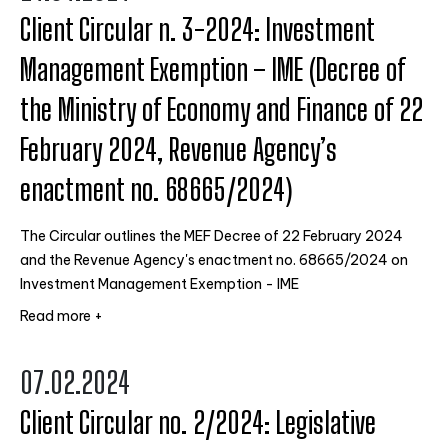
Client Circular n. 3-2024: Investment
Management Exemption – IME (Decree of
the Ministry of Economy and Finance of 22
February 2024, Revenue Agency’s
enactment no. 68665/2024)
The Circular outlines the MEF Decree of 22 February 2024
and the Revenue Agency's enactment no. 68665/2024 on
Investment Management Exemption - IME
Read more +
07.02.2024
Client Circular no. 2/2024: Legislative