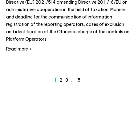
Directive (EU) 2021/514 amending Directive 2011/16/EU on
administrative cooperation in the field of taxation. Manner
and deadline for the communication of information,
registration of the reporting operators, cases of exclusion
and identification of the Offices in charge of the controls on
Platform Operators
Read more +
1
2
3
…
5