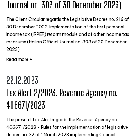
Journal no. 303 of 30 December 2023)
The Client Circular regards the Legislative Decree no. 216 of
30 December 2023. Implementation of the first personal
Income tax (IRPEF) reform module and of other income tax
measures (Italian Official Journal no. 303 of 30 December
2023)
Read more +
22.12.2023
Tax Alert 2/2023: Revenue Agency no.
406671/2023
The present Tax Alert regards the Revenue Agency no.
406671/2023 - Rules for the implementation of legislative
decree no. 32 of 1 March 2023 implementing Council