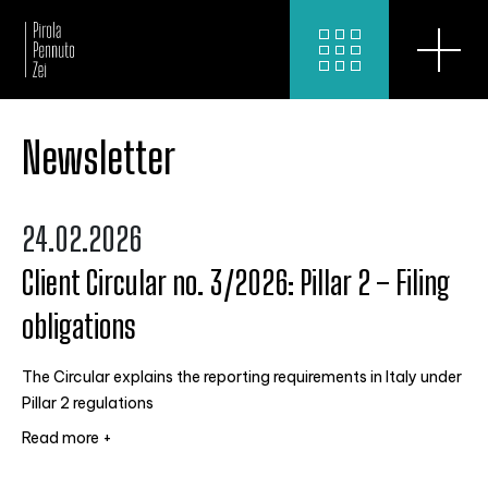
Newsletter
24.02.2026
Client Circular no. 3/2026: Pillar 2 – Filing
obligations
The Circular explains the reporting requirements in Italy under
Pillar 2 regulations
Read more +