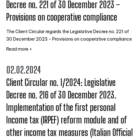
Decree no. 221 of 30 December 2023 –
Provisions on cooperative compliance
The Client Circular regards the Legislative Decree no. 221 of
30 December 2023 - Provisions on cooperative compliance
Read more +
02.02.2024
Client Circular no. 1/2024: Legislative
Decree no. 216 of 30 December 2023.
Implementation of the first personal
Income tax (IRPEF) reform module and of
other income tax measures (Italian Official